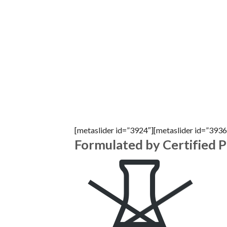
[metaslider id=”3924″][metaslider id=”3936
Formulated by Certified 