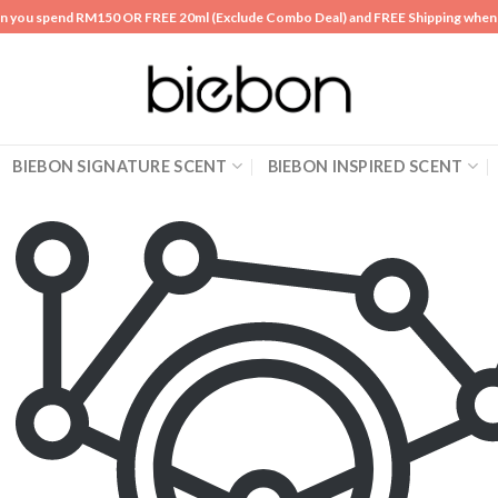
n you spend RM150 OR FREE 20ml (Exclude Combo Deal) and FREE Shipping whe
BIEBON SIGNATURE SCENT
BIEBON INSPIRED SCENT