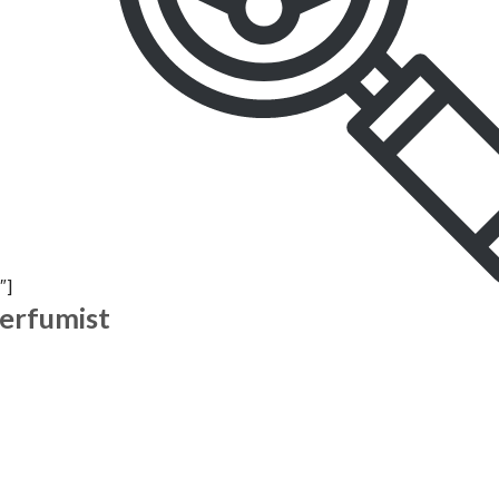
″]
Perfumist