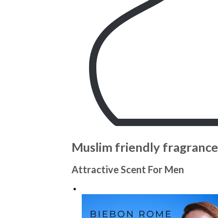
Muslim friendly fragrance
Attractive Scent For Men