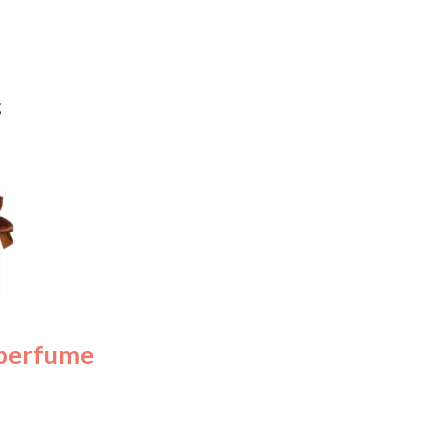
 perfume