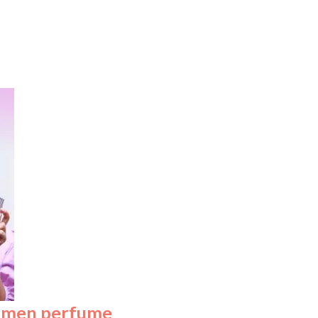
omen perfume