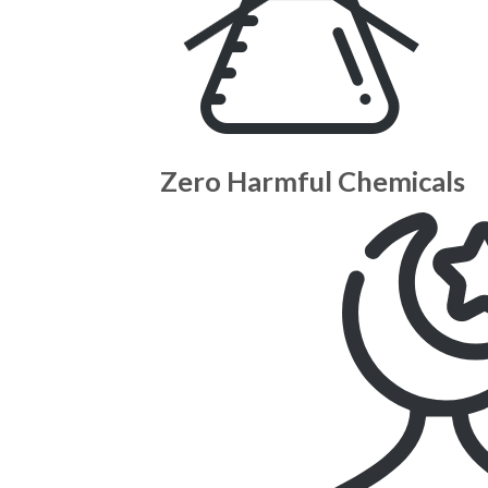
Zero Harmful Chemicals