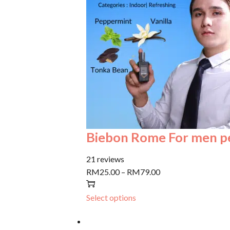
Biebon Rome For men 
21 reviews
RM25.00
–
RM79.00
Select options