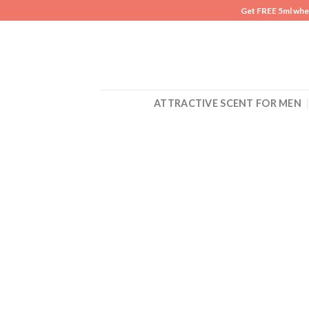
Skip
Get FREE 5ml whe
to
content
ATTRACTIVE SCENT FOR MEN