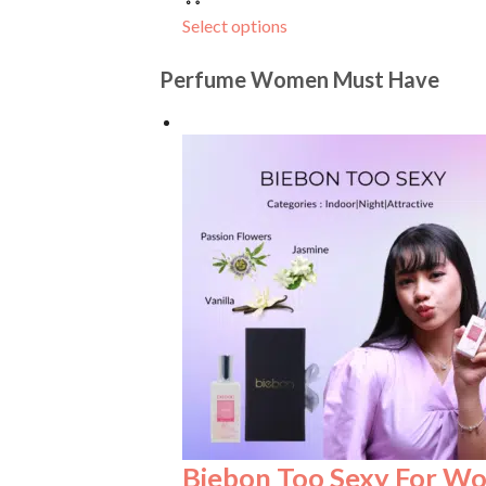
Select options
Perfume Women Must Have
Biebon Too Sexy For W