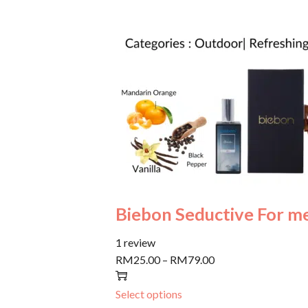
Biebon Seductive For m
1 review
RM25.00
–
RM79.00
Select options