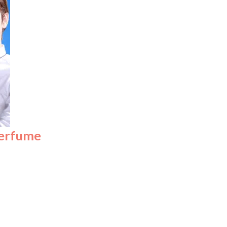
perfume