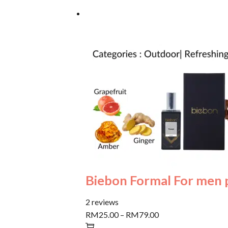
Biebon Formal For men
2 reviews
RM25.00
–
RM79.00