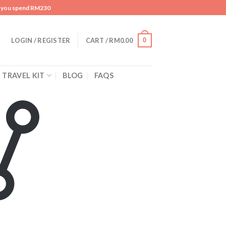
n you spend RM230
0
LOGIN / REGISTER
CART /
RM
0.00
TRAVEL KIT
BLOG
FAQS