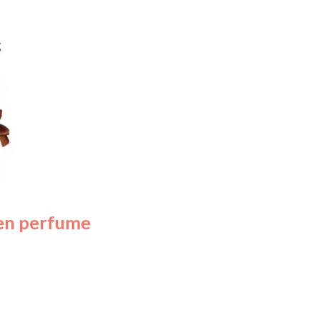
en perfume