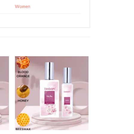
Women
 to
Add to
ist
wishlist