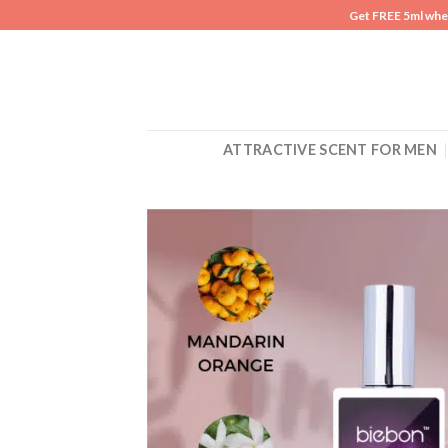
Skip
Get FREE 5ml whe
to
content
ATTRACTIVE SCENT FOR MEN