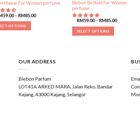
Biebon Be Bold For Women
on Mawar For Women perfume
perfume
M
59.00
–
RM
85.00
RM
59.00
–
RM
85.00
LECT OPTIONS
SELECT OPTIONS
OUR ADDRESS
BU
Biebon Parfum
Emai
LOT41A ARKED MARA, Jalan Reko, Bandar
Con
Kajang, 43000 Kajang, Selangor
Mon