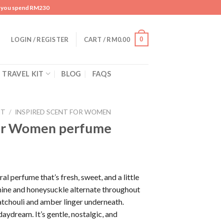
n you spend RM230
0
LOGIN / REGISTER
CART /
RM
0.00
TRAVEL KIT
BLOG
FAQS
NT
/
INSPIRED SCENT FOR WOMEN
or Women perfume
al perfume that’s fresh, sweet, and a little
mine and honeysuckle alternate throughout
atchouli and amber linger underneath.
 daydream. It’s gentle, nostalgic, and