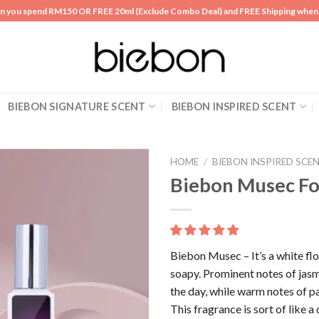
n you spend RM150 OR FREE 20ml (Exclude Combo Deal) and FREE Shipping whe
BIEBON SIGNATURE SCENT
BIEBON INSPIRED SCENT
HOME
/
BIEBON INSPIRED SCE
Biebon Musec F
Add to
wishlist
Biebon Musec – It’s a white flor
soapy. Prominent notes of jas
the day, while warm notes of p
This fragrance is sort of like a