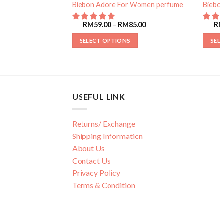
r Women perfume
Biebon Adore For Women perfume
Bieb
85.00
RM
59.00
–
RM
85.00
R
SELECT OPTIONS
SE
USEFUL LINK
Returns/ Exchange
Shipping Information
About Us
Contact Us
Privacy Policy
Terms & Condition