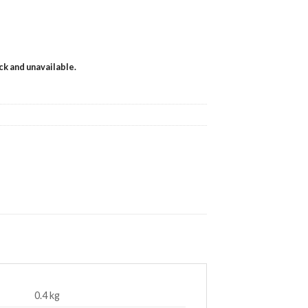
ock and unavailable.
0.4 kg