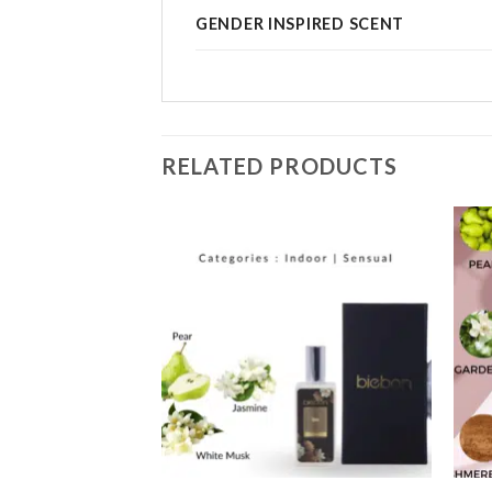
GENDER INSPIRED SCENT
RELATED PRODUCTS
Add to
Add to
wishlist
wishlist