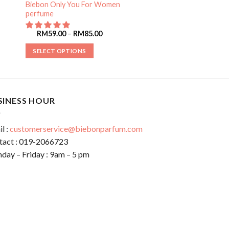
Biebon Only You For Women
perfume
RM
59.00
–
RM
85.00
SELECT OPTIONS
SINESS HOUR
l :
customerservice@biebonparfum.com
tact : 019-2066723
day – Friday : 9am – 5 pm