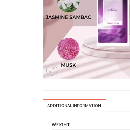
ADDITIONAL INFORMATION
WEIGHT