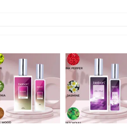
Add to
Add
wishlist
wishl