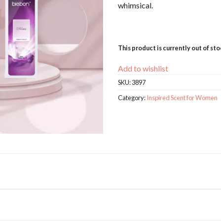
whimsical.
This product is currently out of st
Add to wishlist
SKU:
3897
Category:
Inspired Scent for Women