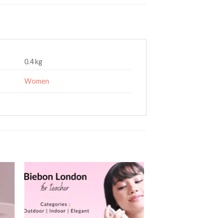
0.4 kg
Women
 to
Add to
ist
wishlist