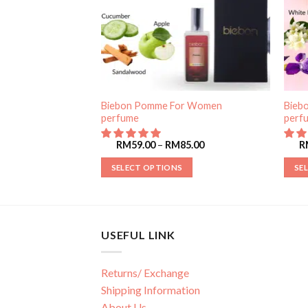
Biebon Pomme For Women
Bieb
r Women perfume
perfume
perf
85.00
RM
59.00
–
RM
85.00
R
SELECT OPTIONS
SE
USEFUL LINK
Returns/ Exchange
Shipping Information
About Us