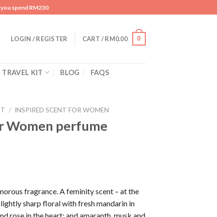
n you spend RM230
0
LOGIN / REGISTER
CART /
RM
0.00
TRAVEL KIT
BLOG
FAQS
NT
/
INSPIRED SCENT FOR WOMEN
or Women perfume
orous fragrance. A feminity scent – at the
ightly sharp floral with fresh mandarin in
and rose in the heart; and amaranth, musk and