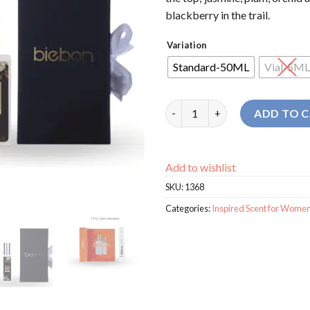
blackberry in the trail.
Variation
Standard-50ML
Vial-5ML
Biebon Adore For Women perf
ADD TO 
Add to wishlist
SKU:
1368
Categories:
Inspired Scent for Wome