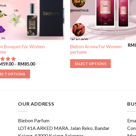
RM
on Bouquet For Women
Biebon Aroma For Women
ume
perfume
M
59.00
–
RM
85.00
SELECT OPTIONS
LECT OPTIONS
OUR ADDRESS
BU
Biebon Parfum
Emai
LOT41A ARKED MARA, Jalan Reko, Bandar
Con
Kajang, 43000 Kajang, Selangor
Mon