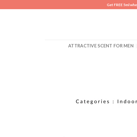
Skip
Get FREE 5ml whe
to
content
ATTRACTIVE SCENT FOR MEN