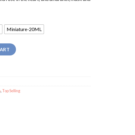
Miniature-20ML
ume quantity
CART
n
,
Top Selling