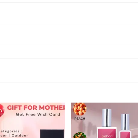
Add to
Add
wishlist
wishl