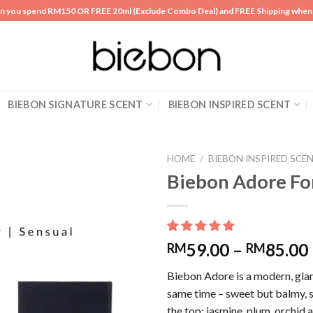
n you spend RM150 OR FREE 20ml (Exclude Combo Deal) and FREE Shipping whe
BIEBON SIGNATURE SCENT
BIEBON INSPIRED SCENT
HOME
/
BIEBON INSPIRED SCE
Biebon Adore F
Add to
wishlist
59.00
–
85.00
RM
RM
Biebon Adore is a modern, glam
same time – sweet but balmy, sl
the top; jasmine, plum, orchid 