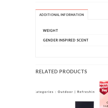
ADDITIONAL INFORMATION
WEIGHT
GENDER INSPIRED SCENT
RELATED PRODUCTS
Add to
Add to
wishlist
wishlist