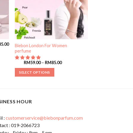
85.00
Biebon London For Women
perfume
RM
59.00
–
RM
85.00
SELECT OPTIONS
SINESS HOUR
l :
customerservice@biebonparfum.com
tact : 019-2066723
day – Friday : 9am – 5 pm