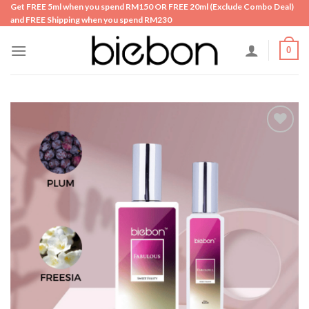
Skip
Get FREE 5ml when you spend RM150 OR FREE 20ml (Exclude Combo Deal)
and FREE Shipping when you spend RM230
to
content
0
Add to
wishlist