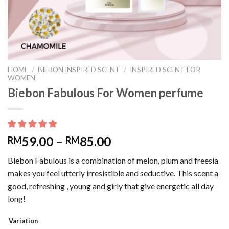
HOME
/
BIEBON INSPIRED SCENT
/
INSPIRED SCENT FOR
WOMEN
Biebon Fabulous For Women perfume
59.00
–
85.00
RM
RM
Biebon Fabulous is a combination of melon, plum and freesia
makes you feel utterly irresistible and seductive. This scent a
good, refreshing , young and girly that give energetic all day
long!
Variation