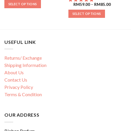
SELECT OPTIONS
RM
59.00
–
RM
85.00
SELECT OPTIONS
USEFUL LINK
Returns/ Exchange
Shipping Information
About Us
Contact Us
Privacy Policy
Terms & Condition
OUR ADDRESS
Biebon Parfum