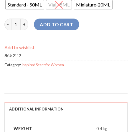
Standard - 50ML
Vial - 5ML
Miniature-20ML
Biebon Fabulous For Women perfume quantity
ADD TO CART
Add to wishlist
SKU:
2112
Category:
Inspired Scent for Women
ADDITIONAL INFORMATION
WEIGHT
0.4 kg