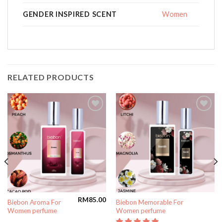
GENDER INSPIRED SCENT
Women
RELATED PRODUCTS
Add to
Add to
wishlist
wishlist
RM
85.00
Biebon Aroma For
Biebon Memorable For
Women perfume
Women perfume