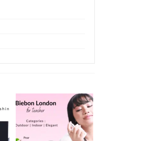
 to
Add to
ist
wishlist