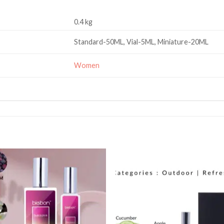
0.4 kg
Standard-50ML, Vial-5ML, Miniature-20ML
Women
Add to
Add
wishlist
wishl