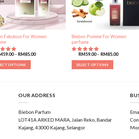
on Fabulous For Women
Biebon Pomme For Women
ume
perfume
M
59.00
–
RM
85.00
RM
59.00
–
RM
85.00
LECT OPTIONS
SELECT OPTIONS
OUR ADDRESS
BU
Biebon Parfum
Emai
LOT41A ARKED MARA, Jalan Reko, Bandar
Con
Kajang, 43000 Kajang, Selangor
Mon