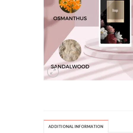
ADDITIONAL INFORMATION