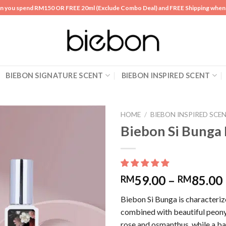
n you spend RM150 OR FREE 20ml (Exclude Combo Deal) and FREE Shipping whe
BIEBON SIGNATURE SCENT
BIEBON INSPIRED SCENT
HOME
/
BIEBON INSPIRED SCE
Biebon Si Bung
Add to
wishlist
59.00
–
85.00
RM
RM
Biebon Si Bunga is characteriz
combined with beautiful peony
rose and osmanthus, while a ba