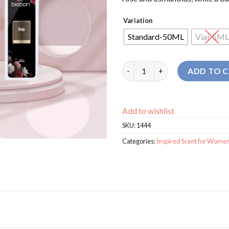
Variation
Standard-50ML
Vial-5ML
Biebon Si Bunga For Women pe
ADD TO 
Add to wishlist
SKU:
1444
Categories:
Inspired Scent for Wome