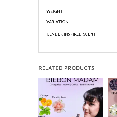
WEIGHT
VARIATION
GENDER INSPIRED SCENT
RELATED PRODUCTS
Add to
Add to
wishlist
wishlist