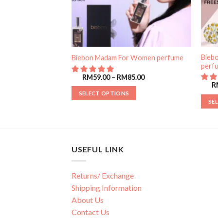
For Women
Bieb
Biebon Madam For Women perfume
perf
RM
59.00
–
RM
85.00
85.00
R
SELECT OPTIONS
SE
USEFUL LINK
Returns/ Exchange
Shipping Information
About Us
Contact Us