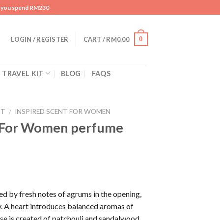
n you spend RM230
0
LOGIN / REGISTER
CART /
RM
0.00
TRAVEL KIT
BLOG
FAQS
NT
/
INSPIRED SCENT FOR WOMEN
a For Women perfume
ed by fresh notes of agrums in the opening,
. A heart introduces balanced aromas of
se is created of patchouli and sandalwood.