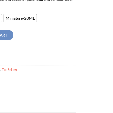
Miniature-20ML
rfume quantity
CART
n
,
Top Selling