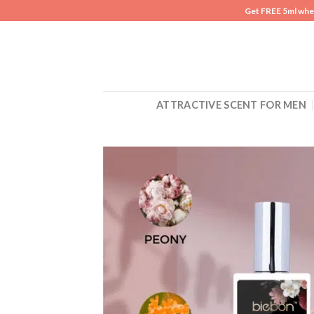
Skip
Get FREE 5ml whe
to
content
ATTRACTIVE SCENT FOR MEN