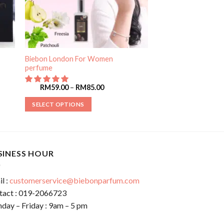
Biebon London For Women
perfume
RM
59.00
–
RM
85.00
SELECT OPTIONS
SINESS HOUR
l :
customerservice@biebonparfum.com
tact : 019-2066723
day – Friday : 9am – 5 pm