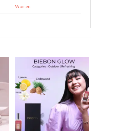
Women
 to
Add to
ist
wishlist