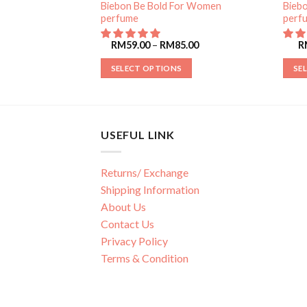
or Women
Biebon Be Bold For Women
Bieb
perfume
perf
85.00
RM
59.00
–
RM
85.00
R
SELECT OPTIONS
SE
USEFUL LINK
Returns/ Exchange
Shipping Information
About Us
Contact Us
Privacy Policy
Terms & Condition