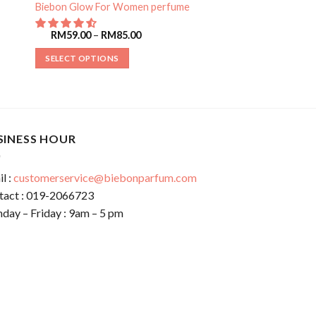
Biebon Glow For Women perfume
RM
59.00
–
RM
85.00
SELECT OPTIONS
SINESS HOUR
l :
customerservice@biebonparfum.com
tact : 019-2066723
day – Friday : 9am – 5 pm