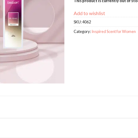
This product is currently out of st
Add to wishlist
SKU:
4062
Category:
Inspired Scent for Women