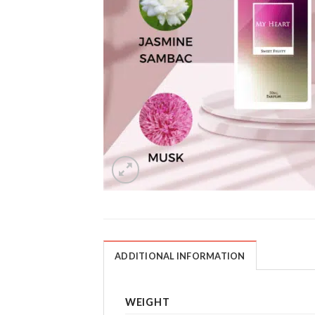
ADDITIONAL INFORMATION
WEIGHT