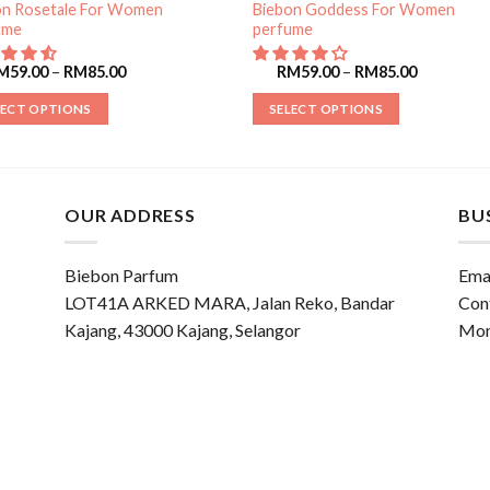
on Rosetale For Women
Biebon Goddess For Women
ume
perfume
M
59.00
–
RM
85.00
RM
59.00
–
RM
85.00
LECT OPTIONS
SELECT OPTIONS
OUR ADDRESS
BU
Biebon Parfum
Emai
LOT41A ARKED MARA, Jalan Reko, Bandar
Con
Kajang, 43000 Kajang, Selangor
Mon