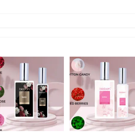
Add to
Add
wishlist
wishl