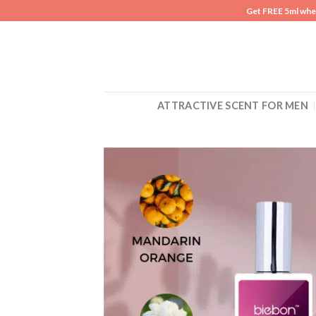
Skip
Get FREE 5ml whe
to
content
ATTRACTIVE SCENT FOR MEN