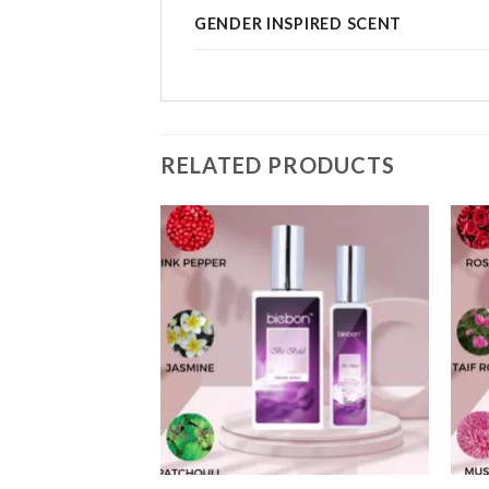
GENDER INSPIRED SCENT
RELATED PRODUCTS
Add to
Add to
wishlist
wishlist