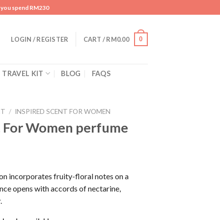
n you spend RM230
0
LOGIN / REGISTER
CART /
RM
0.00
TRAVEL KIT
BLOG
FAQS
NT
/
INSPIRED SCENT FOR WOMEN
t For Women perfume
 incorporates fruity-floral notes on a
nce opens with accords of nectarine,
.