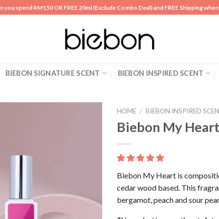
n you spend RM150 OR FREE 20ml (Exclude Combo Deal) and FREE Shipping whe
BIEBON SIGNATURE SCENT
BIEBON INSPIRED SCENT
HOME
/
BIEBON INSPIRED SCE
Biebon My Hear
Add to
wishlist
Biebon My Heart is composition
cedar wood based. This fragra
bergamot, peach and sour pear