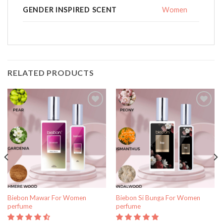
GENDER INSPIRED SCENT
Women
RELATED PRODUCTS
Add to
Add to
wishlist
wishlist
Biebon Mawar For Women
Biebon Si Bunga For Women
perfume
perfume