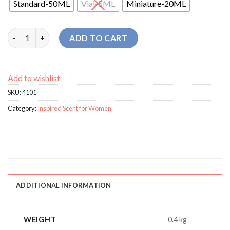
Standard-50ML
Vial-5ML
Miniature-20ML
Biebon Femmes For Women perfume quantity
ADD TO CART
Add to wishlist
SKU:
4101
Category:
Inspired Scent for Women
ADDITIONAL INFORMATION
WEIGHT
0.4 kg