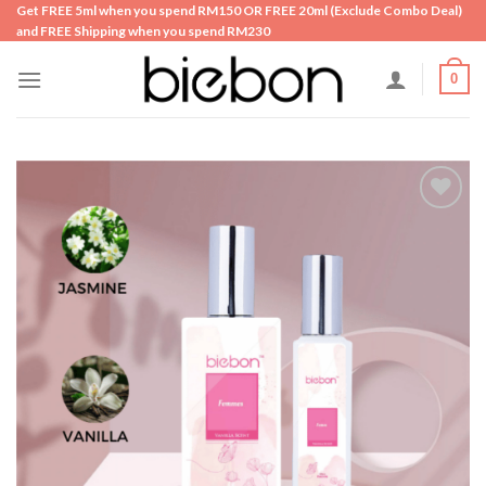
Skip
Get FREE 5ml when you spend RM150 OR FREE 20ml (Exclude Combo Deal)
and FREE Shipping when you spend RM230
to
content
0
Add to
wishlist