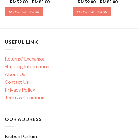
RM
59.00
–
RM
85.00
RM
59.00
–
RM
85.00
SELECT OPTIONS
SELECT OPTIONS
USEFUL LINK
Returns/ Exchange
Shipping Information
About Us
Contact Us
Privacy Policy
Terms & Condition
OUR ADDRESS
Biebon Parfum