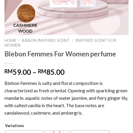
HOME
/
BIEBON INSPIRED SCENT
/
INSPIRED SCENT FOR
WOMEN
Biebon Femmes For Women perfume
59.00
–
85.00
RM
RM
Biebon Femmes is salty and floral composition is
characterized as fresh oriental. Opening with sparkling green
mandarin, aquatic notes of water jasmine, and fiery ginger lily,
with salted vanilla in the heart. The base notes are
sandalwood, cashmere, and ambergris.
Variations