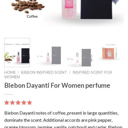
HOME
/
BIEBON INSPIRED SCENT
/
INSPIRED SCENT FOR
WOMEN
Biebon Dayanti For Women perfume
Biebon Dayanti notes of coffee, present in large quantities,
dominate the scent. Additional accords are pink pepper,
orange blossom, jasmine, vanilla, patchouli and cedar. Biebon