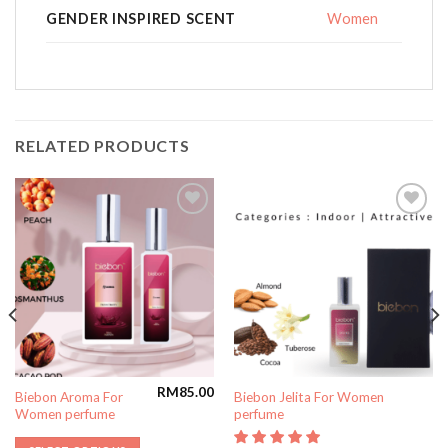
GENDER INSPIRED SCENT
Women
RELATED PRODUCTS
Add to
Add to
wishlist
wishlist
RM
85.00
Biebon Aroma For
Biebon Jelita For Women
Women perfume
perfume