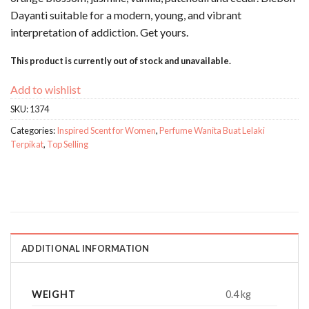
Dayanti suitable for a modern, young, and vibrant
interpretation of addiction. Get yours.
This product is currently out of stock and unavailable.
Add to wishlist
SKU:
1374
Categories:
Inspired Scent for Women
,
Perfume Wanita Buat Lelaki
Terpikat
,
Top Selling
ADDITIONAL INFORMATION
WEIGHT
0.4 kg