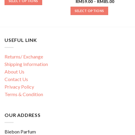
SELECT OPTIONS
RM
59.00
–
RM
85.00
SELECT OPTIONS
USEFUL LINK
Returns/ Exchange
Shipping Information
About Us
Contact Us
Privacy Policy
Terms & Condition
OUR ADDRESS
Biebon Parfum