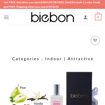
Skip
Get FREE 5ml when you spend RM150 OR FREE 20ml (Exclude Combo Deal)
and FREE Shipping when you spend RM230
to
content
0
Add to
wishlist