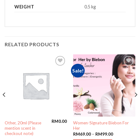
WEIGHT
0.5 kg
RELATED PRODUCTS
Sale!
Add to
Add to
wishlist
wishlist
RM
0.00
Other, 20ml (Please
Women-Signature Biebon For
mention scent in
Her
checkout note)
RM
69.00
–
RM
99.00