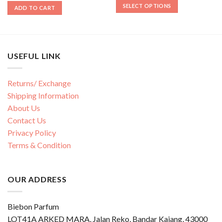
SELECT OPTIONS
ADD TO CART
USEFUL LINK
Returns/ Exchange
Shipping Information
About Us
Contact Us
Privacy Policy
Terms & Condition
OUR ADDRESS
Biebon Parfum
LOT41A ARKED MARA, Jalan Reko, Bandar Kajang, 43000