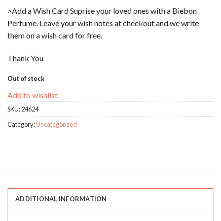
>Add a Wish Card Suprise your loved ones with a Biebon
Perfume. Leave your wish notes at checkout and we write
them on a wish card for free.
Thank You
Out of stock
Add to wishlist
SKU:
24624
Category:
Uncategorized
ADDITIONAL INFORMATION