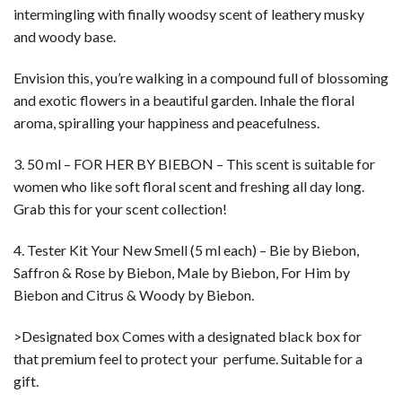
intermingling with finally woodsy scent of leathery musky
and woody base.
Envision this, you’re walking in a compound full of blossoming
and exotic flowers in a beautiful garden. Inhale the floral
aroma, spiralling your happiness and peacefulness.
3. 50 ml – FOR HER BY BIEBON – This scent is suitable for
women who like soft floral scent and freshing all day long.
Grab this for your scent collection!
4. Tester Kit Your New Smell (5 ml each) – Bie by Biebon,
Saffron & Rose by Biebon, Male by Biebon, For Him by
Biebon and Citrus & Woody by Biebon.
>Designated box Comes with a designated black box for
that premium feel to protect your perfume. Suitable for a
gift.