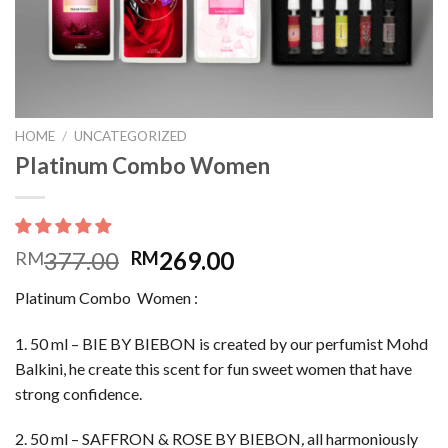
HOME
/
UNCATEGORIZED
Platinum Combo Women
377.00
269.00
RM
RM
Platinum Combo Women :
1. 50 ml – BIE BY BIEBON is created by our perfumist Mohd
Balkini, he create this scent for fun sweet women that have
strong confidence.
2. 50 ml – SAFFRON & ROSE BY BIEBON
,
all harmoniously