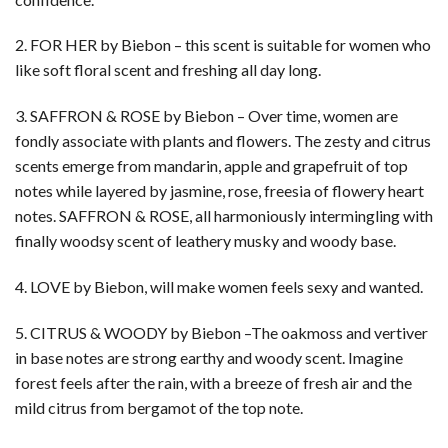
2. FOR HER by Biebon – this scent is suitable for women who
like soft floral scent and freshing all day long.
3. SAFFRON & ROSE by Biebon – Over time, women are
fondly associate with plants and flowers. The zesty and citrus
scents emerge from mandarin, apple and grapefruit of top
notes while layered by jasmine, rose, freesia of flowery heart
notes. SAFFRON & ROSE, all harmoniously intermingling with
finally woodsy scent of leathery musky and woody base.
4. LOVE by Biebon, will make women feels sexy and wanted.
5. CITRUS & WOODY by Biebon –The oakmoss and vertiver
in base notes are strong earthy and woody scent. Imagine
forest feels after the rain, with a breeze of fresh air and the
mild citrus from bergamot of the top note.