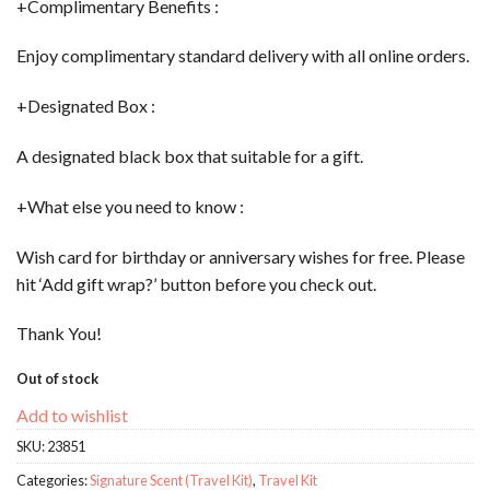
+Complimentary Benefits :
Enjoy complimentary standard delivery with all online orders.
+Designated Box :
A designated black box that suitable for a gift.
+What else you need to know :
Wish card for birthday or anniversary wishes for free. Please
hit ‘Add gift wrap?’ button before you check out.
Thank You!
Out of stock
Add to wishlist
SKU:
23851
Categories:
Signature Scent (Travel Kit)
,
Travel Kit