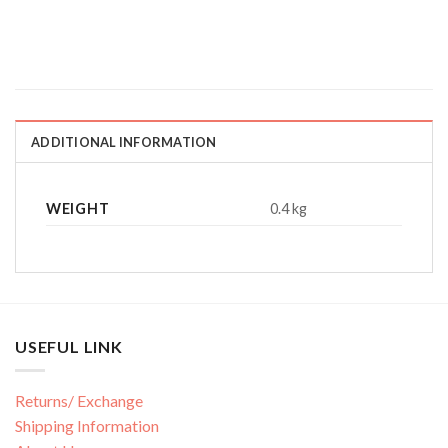
ADDITIONAL INFORMATION
WEIGHT
0.4 kg
USEFUL LINK
Returns/ Exchange
Shipping Information