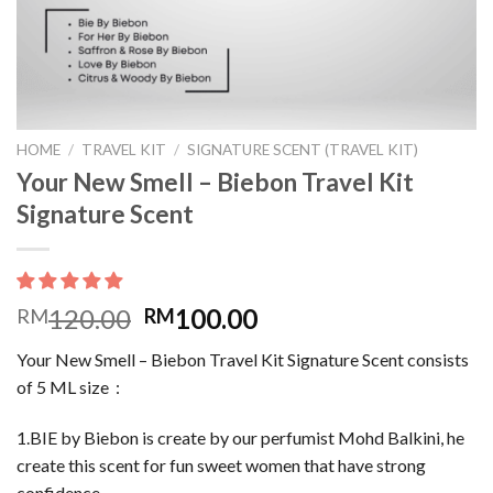
HOME
/
TRAVEL KIT
/
SIGNATURE SCENT (TRAVEL KIT)
Your New Smell – Biebon Travel Kit
Signature Scent
120.00
100.00
RM
RM
Your New Smell – Biebon Travel Kit Signature Scent consists
of 5 ML size :
1.BIE by Biebon is create by our perfumist Mohd Balkini, he
create this scent for fun sweet women that have strong
confidence.