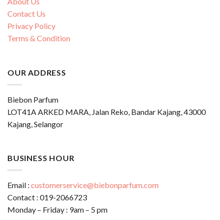
About Us
Contact Us
Privacy Policy
Terms & Condition
OUR ADDRESS
Biebon Parfum
LOT41A ARKED MARA, Jalan Reko, Bandar Kajang, 43000
Kajang, Selangor
BUSINESS HOUR
Email :
customerservice@biebonparfum.com
Contact : 019-2066723
Monday – Friday : 9am – 5 pm