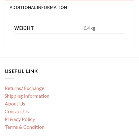
ADDITIONAL INFORMATION
WEIGHT
0.4 kg
USEFUL LINK
Returns/ Exchange
Shipping Information
About Us
Contact Us
Privacy Policy
Terms & Condition