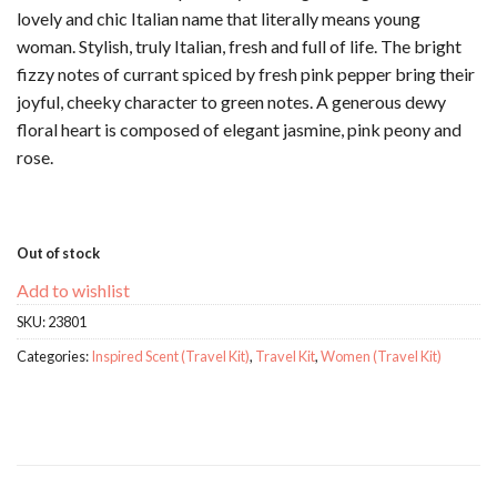
lovely and chic Italian name that literally means young
woman. Stylish, truly Italian, fresh and full of life. The bright
fizzy notes of currant spiced by fresh pink pepper bring their
joyful, cheeky character to green notes. A generous dewy
floral heart is composed of elegant jasmine, pink peony and
rose.
Out of stock
Add to wishlist
SKU:
23801
Categories:
Inspired Scent (Travel Kit)
,
Travel Kit
,
Women (Travel Kit)