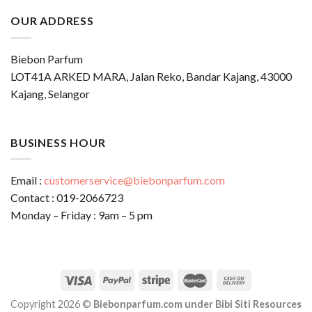
OUR ADDRESS
Biebon Parfum
LOT41A ARKED MARA, Jalan Reko, Bandar Kajang, 43000
Kajang, Selangor
BUSINESS HOUR
Email :
customerservice@biebonparfum.com
Contact : 019-2066723
Monday – Friday : 9am – 5 pm
Copyright 2026 ©
Biebonparfum.com under Bibi Siti Resources