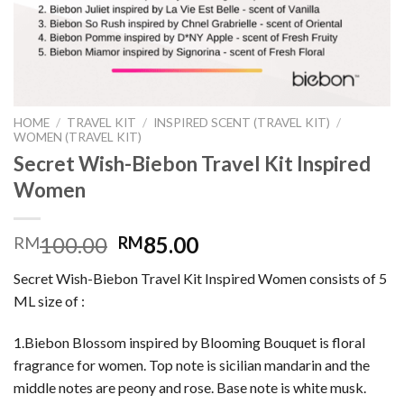
HOME
/
TRAVEL KIT
/
INSPIRED SCENT (TRAVEL KIT)
/
WOMEN (TRAVEL KIT)
Secret Wish-Biebon Travel Kit Inspired
Women
100.00
85.00
RM
RM
Secret Wish-Biebon Travel Kit Inspired Women consists of 5
ML size of :
1.Biebon Blossom inspired by Blooming Bouquet is floral
fragrance for women. Top note is sicilian mandarin and the
middle notes are peony and rose. Base note is white musk.