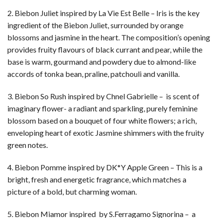
2. Biebon Juliet inspired by La Vie Est Belle – Iris is the key
ingredient of the Biebon Juliet, surrounded by orange
blossoms and jasmine in the heart. The composition’s opening
provides fruity flavours of black currant and pear, while the
base is warm, gourmand and powdery due to almond-like
accords of tonka bean, praline, patchouli and vanilla.
3. Biebon So Rush inspired by Chnel Gabrielle – is scent of
imaginary flower- a radiant and sparkling, purely feminine
blossom based on a bouquet of four white flowers; a rich,
enveloping heart of exotic Jasmine shimmers with the fruity
green notes.
4. Biebon Pomme inspired by DK*Y Apple Green – This is a
bright, fresh and energetic fragrance, which matches a
picture of a bold, but charming woman.
5. Biebon Miamor inspired by S.Ferragamo Signorina – a