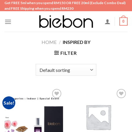
Skip
Get FREE 5ml when you spend RM150 OR FREE 20ml (Exclude Combo Deal)
and FREE Shipping when you spend RM230
to
content
0
HOME
/
INSPIRED BY
FILTER
Sale!
Add to
Add to
wishlist
wishlist