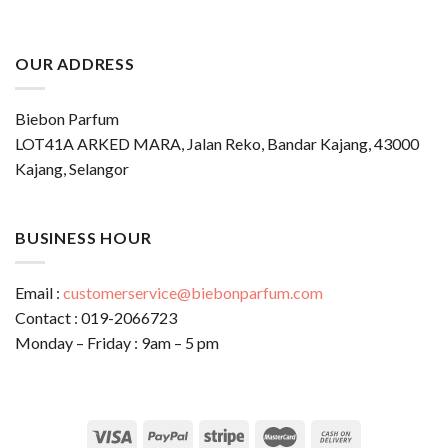
OUR ADDRESS
Biebon Parfum
LOT41A ARKED MARA, Jalan Reko, Bandar Kajang, 43000
Kajang, Selangor
BUSINESS HOUR
Email :
customerservice@biebonparfum.com
Contact : 019-2066723
Monday – Friday : 9am – 5 pm