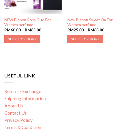
NEW Biebon Rose Oud For
New Biebon Sweet On For
Women perfume
Women perfume
RM
60.00
–
RM
85.00
RM
25.00
–
RM
85.00
SELECT OPTIONS
SELECT OPTIONS
USEFUL LINK
Returns/ Exchange
Shipping Information
About Us
Contact Us
Privacy Policy
Terms & Condition